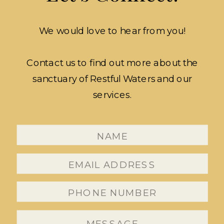
We would love to hear from you!
Contact us to find out more about the
sanctuary of Restful Waters and our
services.