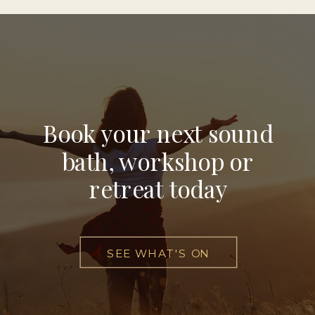
Book your next sound
bath, workshop or
retreat today
SEE WHAT'S ON