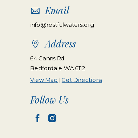
Email
info@restfulwaters.org
Address
64 Canns Rd
Bedfordale WA 6112
View Map
|
Get Directions
Follow Us