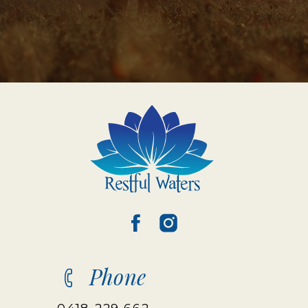
Phone
0418 229 662