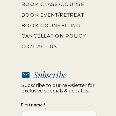
BOOK CLASS/COURSE
BOOK EVENT/RETREAT
BOOK COUNSELLING
CANCELLATION POLICY
CONTACT US
Subscribe
Subscribe to our newsletter for
exclusive specials & updates:
First name
*