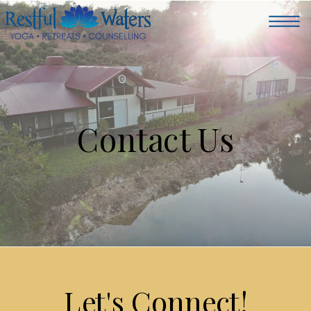
Contact Us
Let's Connect!