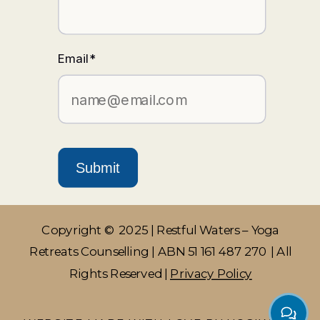
Email
*
Submit
Copyright © 2025 | Restful Waters – Yoga
Retreats Counselling | ABN 51 161 487 270 | All
Rights Reserved |
Privacy Policy