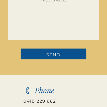
SEND
Phone
0418 229 662