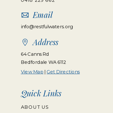
Email
info@restfulwaters.org
Address
64 Canns Rd
Bedfordale WA 6112
View Map
|
Get Directions
Quick Links
ABOUT US