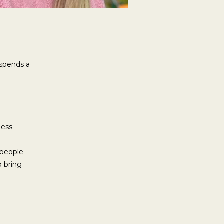
 spends a
ness.
 people
p bring