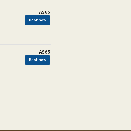
A$65
Book now
A$65
Book now