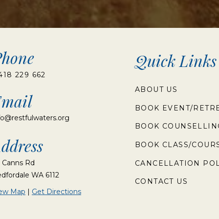
Phone
Quick Links
418 229 662
ABOUT US
mail
BOOK EVENT/RETR
fo@restfulwaters.org
BOOK COUNSELLIN
ddress
BOOK CLASS/COUR
 Canns Rd
CANCELLATION POL
dfordale WA 6112
CONTACT US
iew Map
|
Get Directions