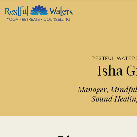
RESTFUL WATERS
Isha 
Manager, Mindfuln
Sound Healing