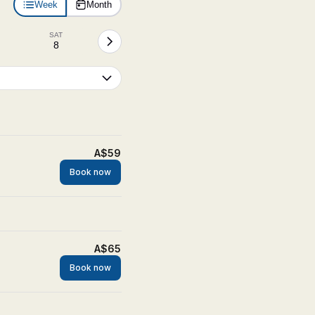
Week
Month
SAT
8
A$59
Book now
A$65
Book now