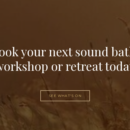
ook your next sound bat
workshop or retreat toda
SEE WHAT'S ON