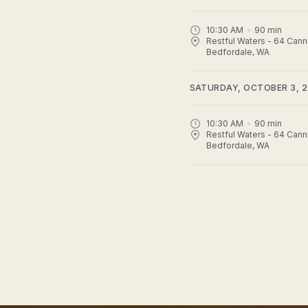
10:30 AM
90
min
Restful Waters - 64 Cann
Bedfordale, WA
SATURDAY, OCTOBER 3, 
10:30 AM
90
min
Restful Waters - 64 Cann
Bedfordale, WA