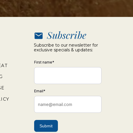
Subscribe
Subscribe to our newsletter for
exclusive specials & updates:
First name
*
EAT
G
SE
Email
*
ICY
Submit