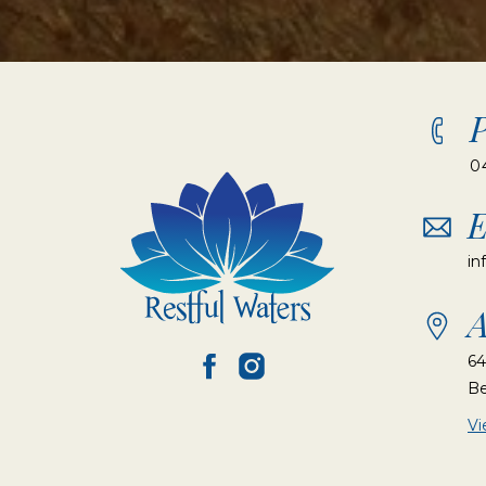
0
E
in
A
64
Be
V