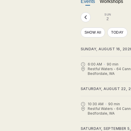
Events
Workshops
SUN
2
SHOW All
TODAY
SUNDAY, AUGUST 16, 202
6:00 AM
90
min
Restful Waters - 64 Cann
Bedfordale, WA
SATURDAY, AUGUST 22, 
10:30 AM
90
min
Restful Waters - 64 Cann
Bedfordale, WA
SATURDAY, SEPTEMBER 5,