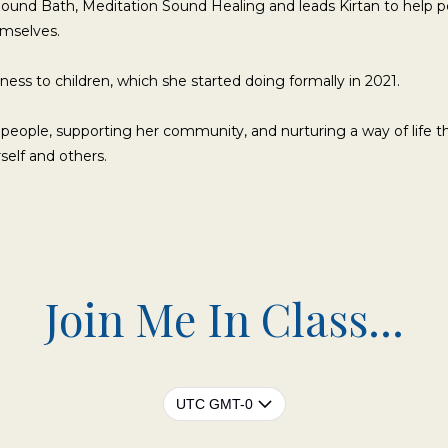
Sound Bath, Meditation Sound Healing and leads Kirtan to help 
emselves.
ness to children, which she started doing formally in 2021.
 people, supporting her community, and nurturing a way of life t
self and others.
Join Me In Class...
UTC GMT-0