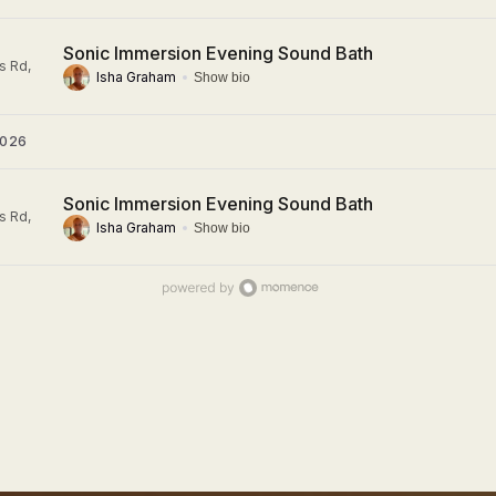
Sonic Immersion Evening Sound Bath
s Rd,
Isha Graham
Show bio
2026
Sonic Immersion Evening Sound Bath
s Rd,
Isha Graham
Show bio