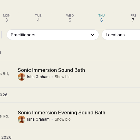
MON
TUE
WED
THU
FRI
3
4
5
6
7
Practitioners
Locations
6
Sonic Immersion Sound Bath
s Rd,
Isha Graham
Show bio
2026
Sonic Immersion Evening Sound Bath
s Rd,
Isha Graham
Show bio
 2026