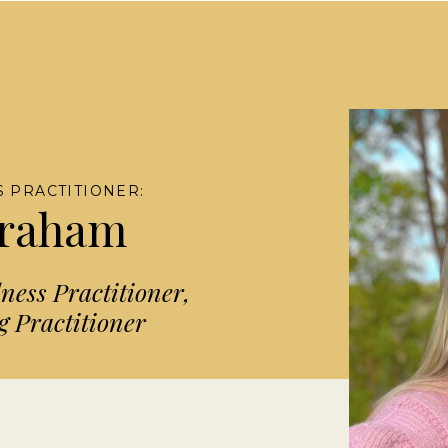
 PRACTITIONER:
Graham
ess Practitioner,
 Practitioner