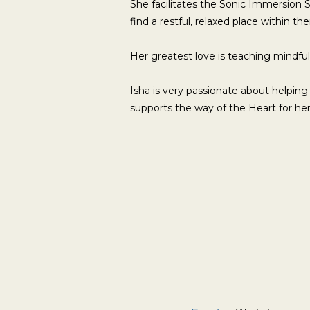
She facilitates the Sonic Immersion 
find a restful, relaxed place within th
Her greatest love is teaching mindful
Isha is very passionate about helping
supports the way of the Heart for her