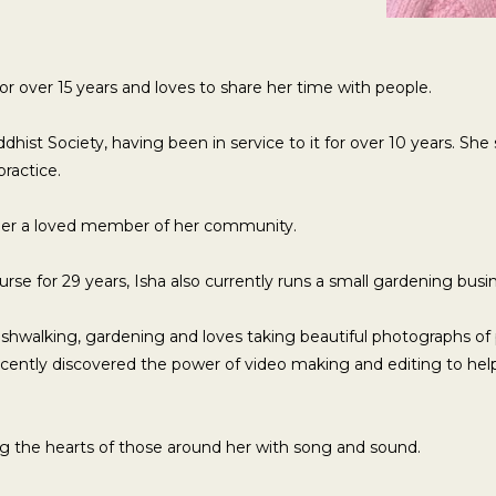
or over 15 years and loves to share her time with people.
dhist Society, having been in service to it for over 10 years. She
practice.
her a loved member of her community.
rse for 29 years, Isha also currently runs a small gardening busi
bushwalking, gardening and loves taking beautiful photographs of
cently discovered the power of video making and editing to hel
ng the hearts of those around her with song and sound.