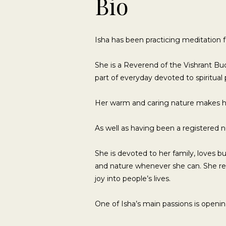
Bio
Isha has been practicing meditation f
She is a Reverend of the Vishrant Bud
part of everyday devoted to spiritual 
Her warm and caring nature makes 
As well as having been a registered nu
She is devoted to her family, loves 
and nature whenever she can. She re
joy into people’s lives.
One of Isha’s main passions is openi